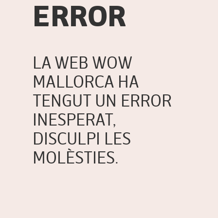
ERROR
LA WEB WOW
MALLORCA HA
TENGUT UN ERROR
INESPERAT,
DISCULPI LES
MOLÈSTIES.