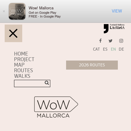
Wow! Mallorca
VIEW
×
Get on Google Play
FREE - In Google Play
CAT
ES
EN
DE
HOME
PROJECT
MAP
ROUTES
WALKS