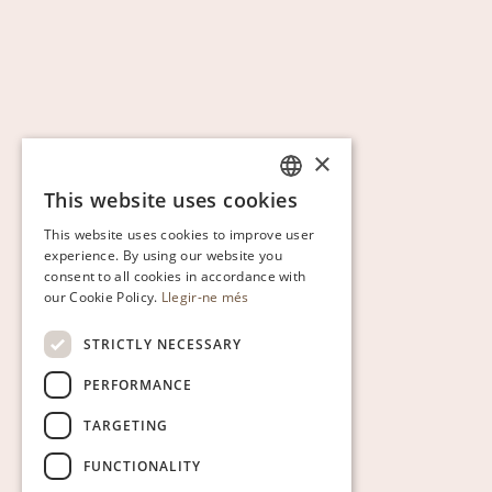
×
This website uses cookies
CATALAN
This website uses cookies to improve user
ENGLISH
experience. By using our website you
consent to all cookies in accordance with
SPANISH
our Cookie Policy.
Llegir-ne més
GERMAN
STRICTLY NECESSARY
PERFORMANCE
TARGETING
FUNCTIONALITY