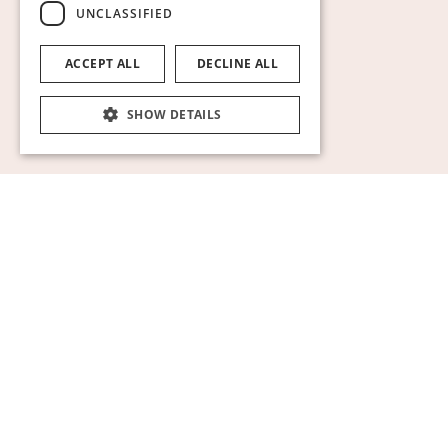
UNCLASSIFIED
ACCEPT ALL
DECLINE ALL
SHOW DETAILS